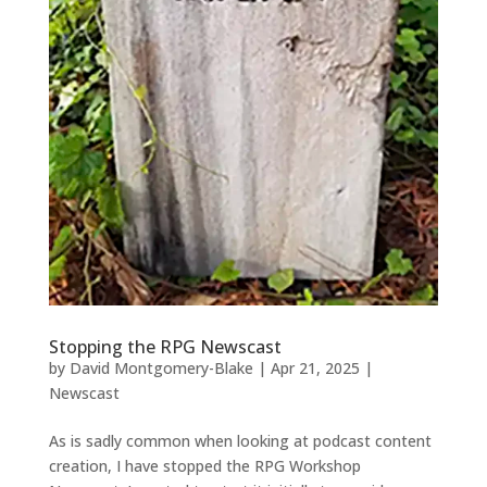
Stopping the RPG Newscast
by
David Montgomery-Blake
|
Apr 21, 2025
|
Newscast
As is sadly common when looking at podcast content
creation, I have stopped the RPG Workshop