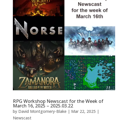
RPG Workshop Newscast for the Week of
March 16, 2025 – 2025.03.22
by
David Montgomery-Blake
|
Mar 22, 2025
|
Newscast