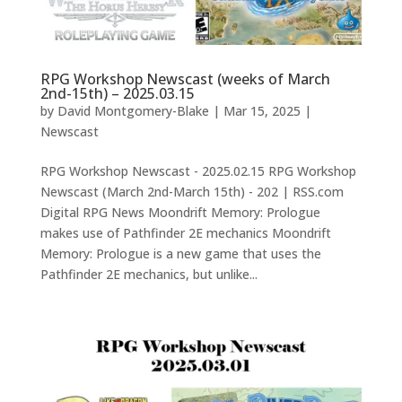
RPG Workshop Newscast (weeks of March
2nd-15th) – 2025.03.15
by
David Montgomery-Blake
|
Mar 15, 2025
|
Newscast
RPG Workshop Newscast - 2025.02.15 RPG Workshop
Newscast (March 2nd-March 15th) - 202 | RSS.com
Digital RPG News Moondrift Memory: Prologue
makes use of Pathfinder 2E mechanics Moondrift
Memory: Prologue is a new game that uses the
Pathfinder 2E mechanics, but unlike...