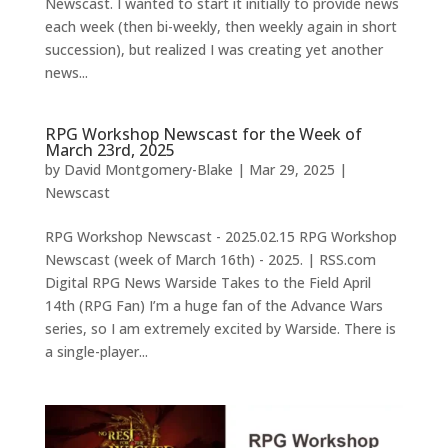
Newscast. I wanted to start it initially to provide news
each week (then bi-weekly, then weekly again in short
succession), but realized I was creating yet another
news...
RPG Workshop Newscast for the Week of
March 23rd, 2025
by
David Montgomery-Blake
|
Mar 29, 2025
|
Newscast
RPG Workshop Newscast - 2025.02.15 RPG Workshop
Newscast (week of March 16th) - 2025. | RSS.com
Digital RPG News Warside Takes to the Field April
14th (RPG Fan) I’m a huge fan of the Advance Wars
series, so I am extremely excited by Warside. There is
a single-player...