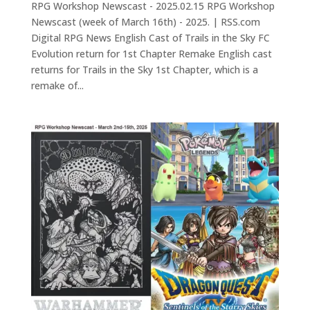
RPG Workshop Newscast - 2025.02.15 RPG Workshop
Newscast (week of March 16th) - 2025. | RSS.com
Digital RPG News English Cast of Trails in the Sky FC
Evolution return for 1st Chapter Remake English cast
returns for Trails in the Sky 1st Chapter, which is a
remake of...