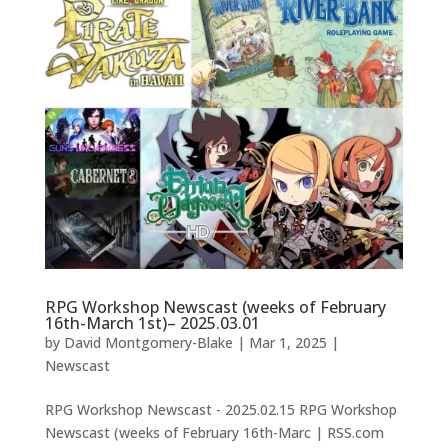
RPG Workshop Newscast (weeks of February
16th-March 1st)– 2025.03.01
by
David Montgomery-Blake
|
Mar 1, 2025
|
Newscast
RPG Workshop Newscast - 2025.02.15 RPG Workshop
Newscast (weeks of February 16th-Marc | RSS.com