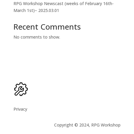
RPG Workshop Newscast (weeks of February 16th-
March 1st)– 2025.03.01
Recent Comments
No comments to show.
Privacy
Copyright © 2024, RPG Workshop