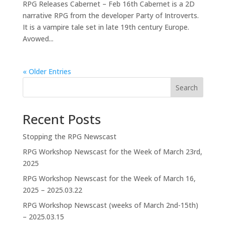
RPG Releases Cabernet – Feb 16th Cabernet is a 2D
narrative RPG from the developer Party of Introverts.
It is a vampire tale set in late 19th century Europe.
Avowed...
« Older Entries
Search
Recent Posts
Stopping the RPG Newscast
RPG Workshop Newscast for the Week of March 23rd,
2025
RPG Workshop Newscast for the Week of March 16,
2025 – 2025.03.22
RPG Workshop Newscast (weeks of March 2nd-15th)
– 2025.03.15