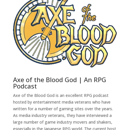
Axe of the Blood God | An RPG
Podcast
Axe of the Blood God is an excellent RPG podcast
hosted by entertainment media veterans who have
written for a number of gaming sites over the years.
As media industry veterans, they have interviewed a
large number of game industry movers and shakers,
especially in the Japanese RPG world. The current host