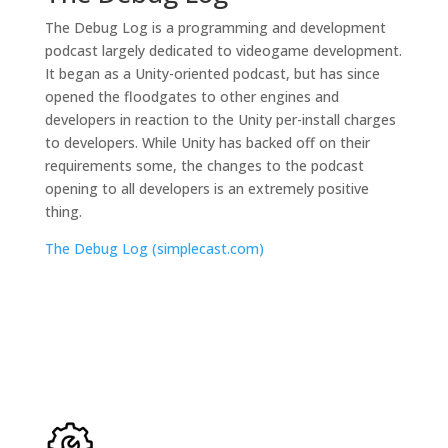
The Debug Log is a programming and development
podcast largely dedicated to videogame development.
It began as a Unity-oriented podcast, but has since
opened the floodgates to other engines and
developers in reaction to the Unity per-install charges
to developers. While Unity has backed off on their
requirements some, the changes to the podcast
opening to all developers is an extremely positive
thing.
The Debug Log (simplecast.com)