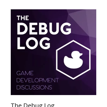
The Debug Log