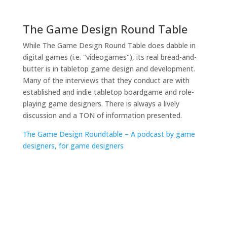
The Game Design Round Table
While The Game Design Round Table does dabble in
digital games (i.e. "videogames"), its real bread-and-
butter is in tabletop game design and development.
Many of the interviews that they conduct are with
established and indie tabletop boardgame and role-
playing game designers. There is always a lively
discussion and a TON of information presented.
The Game Design Roundtable – A podcast by game
designers, for game designers