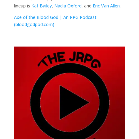
lineup is
Kat Bailey
,
Nadia Oxford
, and
Eric Van Allen
.
Axe of the Blood God | An RPG Podcast
(bloodgodpod.com)