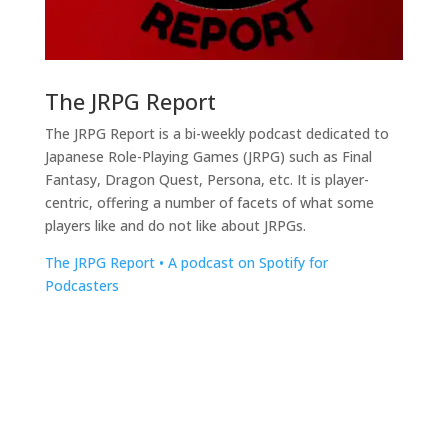
The JRPG Report
The JRPG Report is a bi-weekly podcast dedicated to
Japanese Role-Playing Games (JRPG) such as Final
Fantasy, Dragon Quest, Persona, etc. It is player-
centric, offering a number of facets of what some
players like and do not like about JRPGs.
The JRPG Report • A podcast on Spotify for
Podcasters