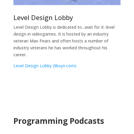
Level Design Lobby
Level Design Lobby is dedicated to...wait for it: level
design in videogames. It is hosted by an industry
veteran Max Pears and often hosts a number of
industry veterans he has worked throughout his
career.
Level Design Lobby (libsyn.com)
Programming Podcasts