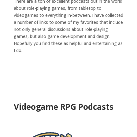
There are a ton of excellent podcasts out in the world
about role-playing games, from tabletop to
videogames to everything in-between. I have collected
a number of links to some of my favorites that include
not only general discussions about role-playing
games, but also game development and design.
Hopefully you find these as helpful and entertaining as
I do.
Videogame RPG Podcasts