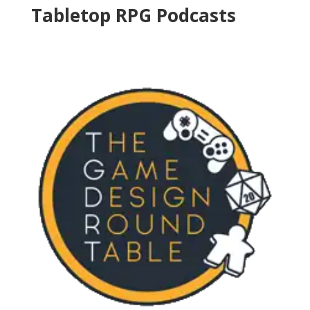
Tabletop RPG Podcasts