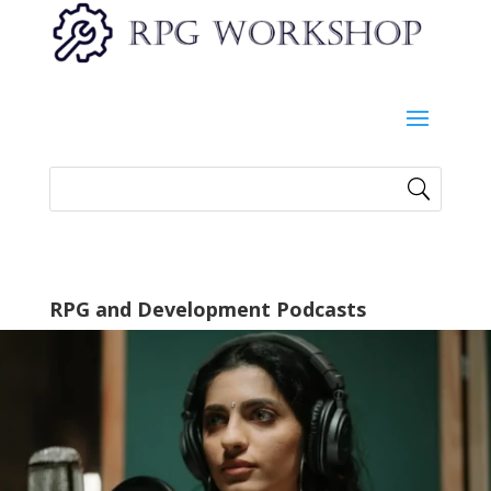
RPG and Development Podcasts