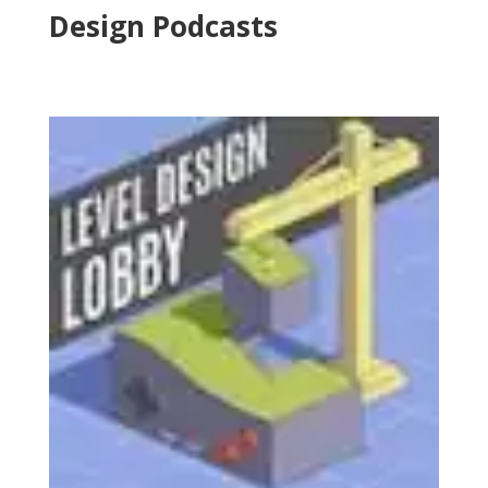
Design Podcasts