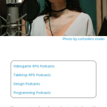
Photo by cottonbro studio
Videogame RPG Podcasts
Tabletop RPG Podcasts
Design Podcasts
Programming Podcasts