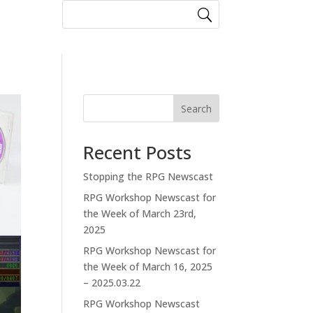
Search
Recent Posts
Stopping the RPG Newscast
RPG Workshop Newscast for
the Week of March 23rd,
2025
RPG Workshop Newscast for
the Week of March 16, 2025
– 2025.03.22
RPG Workshop Newscast