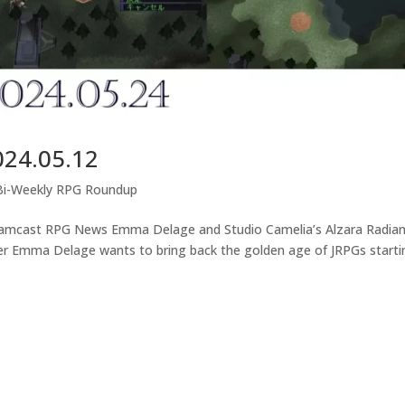
024.05.12
Bi-Weekly RPG Roundup
eamcast RPG News Emma Delage and Studio Camelia’s Alzara Radia
er Emma Delage wants to bring back the golden age of JRPGs starti