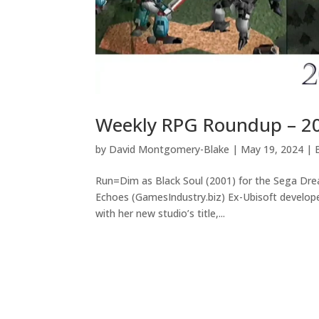
Weekly RPG Roundup – 2
by
David Montgomery-Blake
|
May 19, 2024
|
Run=Dim as Black Soul (2001) for the Sega Dr
Echoes (GamesIndustry.biz) Ex-Ubisoft develop
with her new studio’s title,...