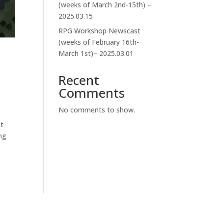
(weeks of March 2nd-15th) –
2025.03.15
RPG Workshop Newscast
(weeks of February 16th-
March 1st)– 2025.03.01
Recent
Comments
No comments to show.
nt
ng