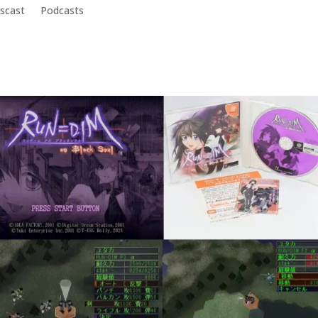
scast
Podcasts