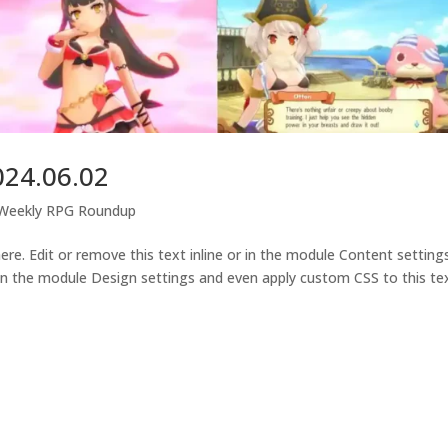
024.06.02
-Weekly RPG Roundup
e. Edit or remove this text inline or in the module Content settings
 in the module Design settings and even apply custom CSS to this tex