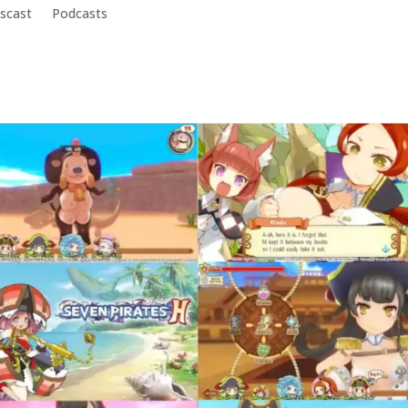
scast
Podcasts