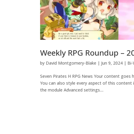
Weekly RPG Roundup – 2
by
David Montgomery-Blake
|
Jun 9, 2024
|
Bi
Seven Pirates H RPG News Your content goes her
You can also style every aspect of this content
the module Advanced settings....