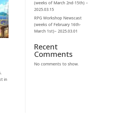
(weeks of March 2nd-15th) –
2025.03.15
RPG Workshop Newscast
(weeks of February 16th-
March 1st)– 2025.03.01
Recent
Comments
No comments to show.
.
t in