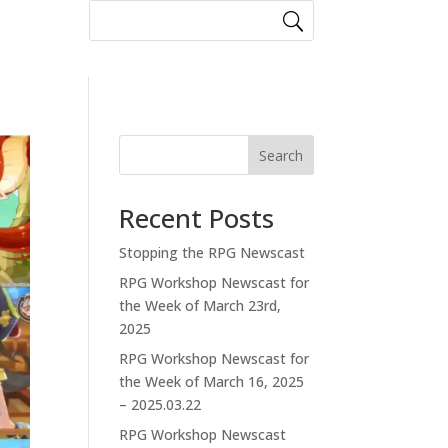
Search
Recent Posts
Stopping the RPG Newscast
RPG Workshop Newscast for
the Week of March 23rd,
2025
RPG Workshop Newscast for
the Week of March 16, 2025
– 2025.03.22
RPG Workshop Newscast