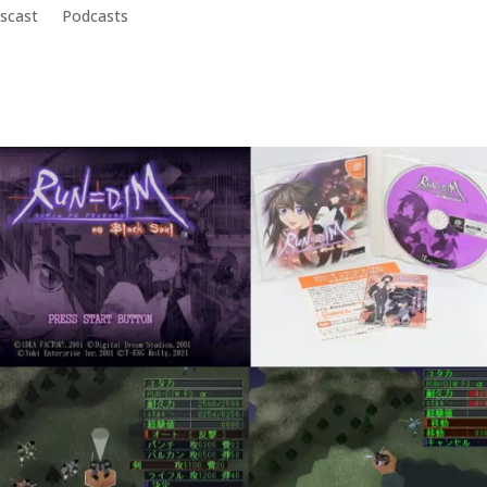
scast
Podcasts