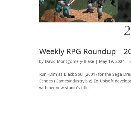
Weekly RPG Roundup – 2
by
David Montgomery-Blake
|
May 19, 2024
|
Run=Dim as Black Soul (2001) for the Sega Dr
Echoes (GamesIndustry.biz) Ex-Ubisoft develop
with her new studio’s title,...