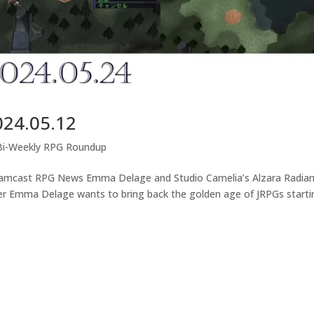
024.05.12
Bi-Weekly RPG Roundup
eamcast RPG News Emma Delage and Studio Camelia’s Alzara Radia
er Emma Delage wants to bring back the golden age of JRPGs starti