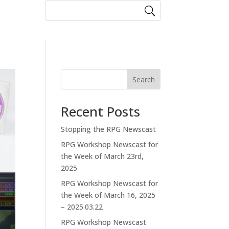
Search
Recent Posts
Stopping the RPG Newscast
RPG Workshop Newscast for
the Week of March 23rd,
2025
RPG Workshop Newscast for
the Week of March 16, 2025
– 2025.03.22
RPG Workshop Newscast