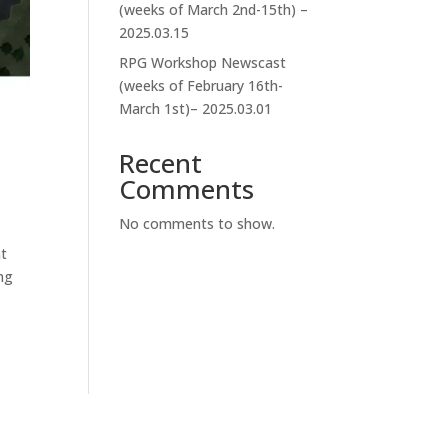
(weeks of March 2nd-15th) –
2025.03.15
RPG Workshop Newscast
(weeks of February 16th-
March 1st)– 2025.03.01
Recent
Comments
No comments to show.
nt
ng